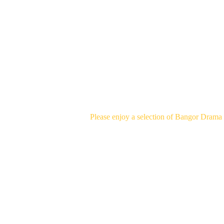
PAST 
Please enjoy a selection of Bangor Drama 