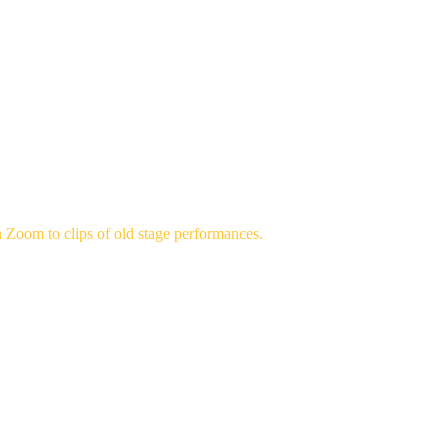
HEATRE
MEMBERSHIP
AUDITIONS
CONTACT
ANCES
 Zoom to clips of old stage performances.