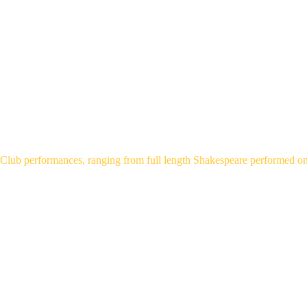
HOME
ABOUT
WHATS ON
YOUTH T
PERFORM
Club performances, ranging from full length Shakespeare performed on